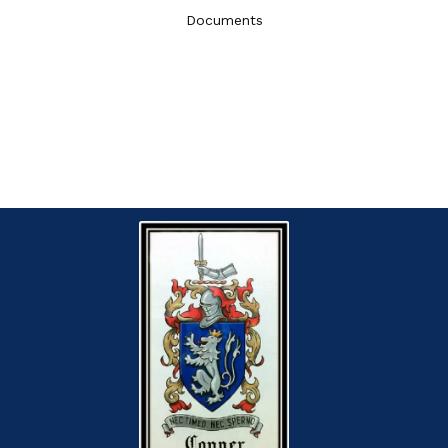
Documents