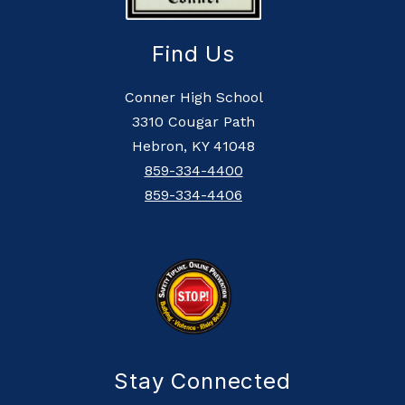
Find Us
Conner High School
3310 Cougar Path
Hebron, KY 41048
859-334-4400
859-334-4406
Stay Connected