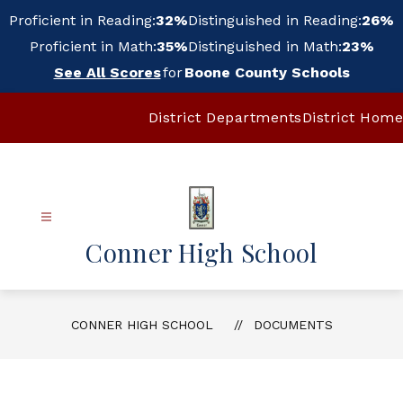
Skip
Proficient in Reading:
32%
Distinguished in Reading:
26%
to
content
Proficient in Math:
35%
Distinguished in Math:
23%
See All Scores
for
Boone County Schools
District Departments
District Home
Conner High School
CONNER HIGH SCHOOL
DOCUMENTS