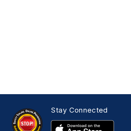
Stay Connected