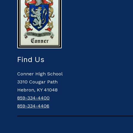
Find Us
Conner High School
3310 Cougar Path
Hebron, KY 41048
859-334-4400
859-334-4406