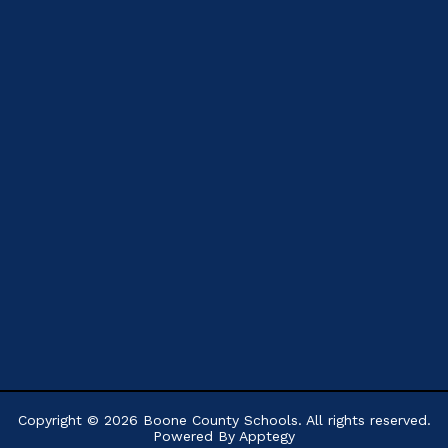
Copyright © 2026 Boone County Schools. All rights reserved.
Powered By
Apptegy