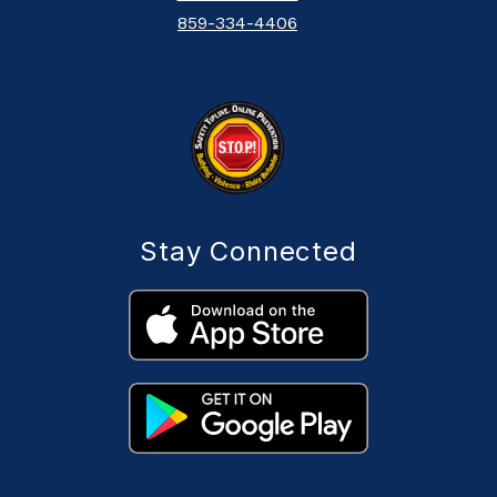
859-334-4406
Stay Connected