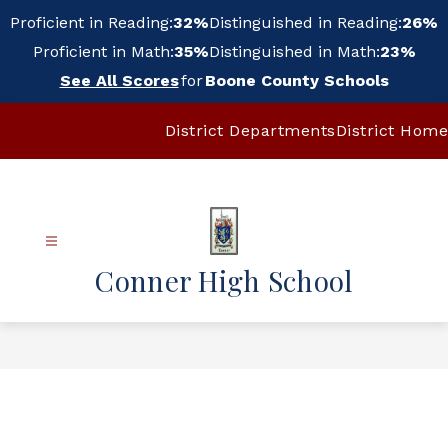
Skip
Proficient in Reading:
32%
Distinguished in Reading:
26%
to
content
Proficient in Math:
35%
Distinguished in Math:
23%
See All Scores
for
Boone County Schools
District Departments
District Home
Conner High School