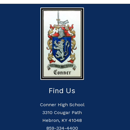
Find Us
Conner High School
3310 Cougar Path
Hebron, KY 41048
859-334-4400