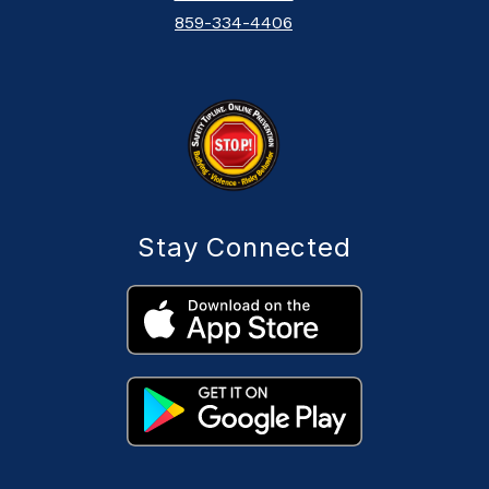
859-334-4406
Stay Connected