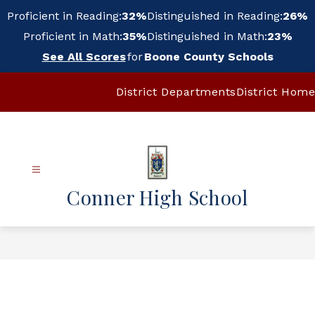
Skip
Proficient in Reading:
32%
Distinguished in Reading:
26%
to
content
Proficient in Math:
35%
Distinguished in Math:
23%
See All Scores
for
Boone County Schools
District Departments
District Home
Conner High School