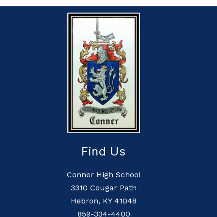
Find Us
Conner High School
3310 Cougar Path
Hebron, KY 41048
859-334-4400